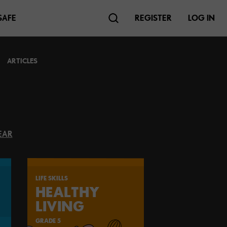
SAFE
REGISTER
LOG IN
ARTICLES
EAR
LIFE SKILLS
HEALTHY
LIVING
GRADE 5