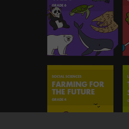
GRADE 6
SOCIAL SCIENCES
L
FARMING FOR
THE FUTURE
GRADE 4