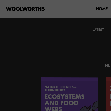
HOME
LATEST
FIL
NATURAL SCIENCES &
TECHNOLOGY
ECOSYSTEMS
AND FOOD
WEBS