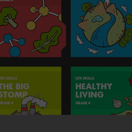
IFE SKILLS
LIFE SKILLS
THE BIG
HEALTHY
STOMP
LIVING
GRADE 4
GRADE 4