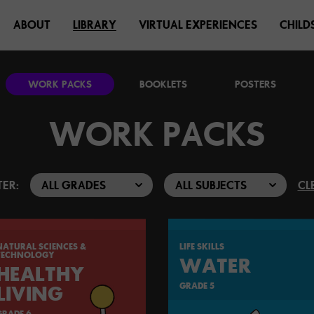
ABOUT
LIBRARY
VIRTUAL EXPERIENCES
CHILD
WORK PACKS
BOOKLETS
POSTERS
WORK PACKS
TER:
CL
NATURAL SCIENCES &
LIFE SKILLS
TECHNOLOGY
WATER
HEALTHY
GRADE 5
LIVING
GRADE 6