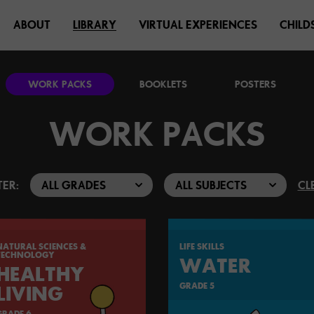
ABOUT
LIBRARY
VIRTUAL EXPERIENCES
CHILD
WORK PACKS
BOOKLETS
POSTERS
WORK PACKS
TER:
CL
NATURAL SCIENCES &
LIFE SKILLS
TECHNOLOGY
WATER
HEALTHY
GRADE 5
LIVING
GRADE 6