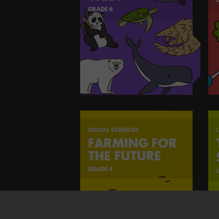
GRADE 6
SOCIAL SCIENCES
L
FARMING FOR
THE FUTURE
GRADE 4