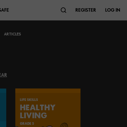
SAFE
REGISTER
LOG IN
ARTICLES
EAR
LIFE SKILLS
HEALTHY
LIVING
GRADE 5