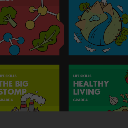
IFE SKILLS
LIFE SKILLS
THE BIG
HEALTHY
STOMP
LIVING
GRADE 4
GRADE 4