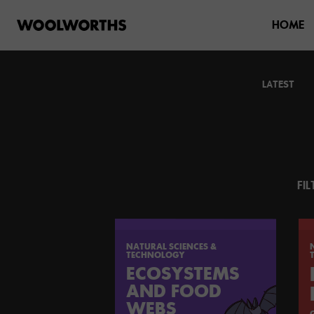
HOME
LATEST
FIL
NATURAL SCIENCES &
TECHNOLOGY
ECOSYSTEMS
AND FOOD
WEBS