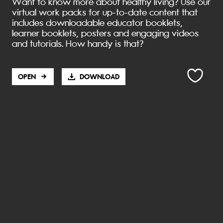
Want to know more about healthy living? Use our
AND FOOD
LIVING
virtual work packs for up-to-date content that
WEBS
includes downloadable educator booklets,
GRADE 6
learner booklets, posters and engaging videos
GRADE 6
and tutorials. How handy is that?
OPEN
DOWNLOAD
LIFE SKILLS
LIFE SKILLS
WATER
HEALTH
LIVING
GRADE 5
BOOKLETS
GRADE 5