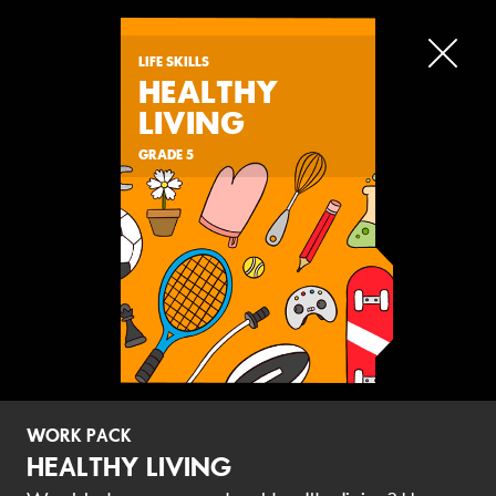
LIFE SKILLS
HEALTHY
LIVING
LATEST
WORK PACKS
BOOKLETS
GRADE 5
LATEST
WORK PACKS
WORK PACK
NATURAL SCIENCES &
NATURAL SCIENCE
HEALTHY LIVING
TECHNOLOGY
TECHNOLOGY
ECOSYSTEMS
HEALTH